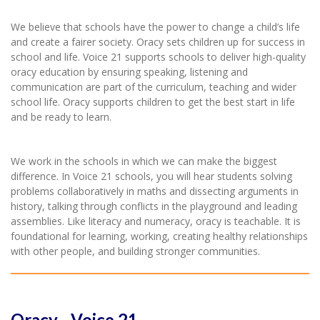
We believe that schools have the power to change a child’s life
and create a fairer society. Oracy sets children up for success in
school and life. Voice 21 supports schools to deliver high-quality
oracy education by ensuring speaking, listening and
communication are part of the curriculum, teaching and wider
school life. Oracy supports children to get the best start in life
and be ready to learn.
We work in the schools in which we can make the biggest
difference. In Voice 21 schools, you will hear students solving
problems collaboratively in maths and dissecting arguments in
history, talking through conflicts in the playground and leading
assemblies. Like literacy and numeracy, oracy is teachable. It is
foundational for learning, working, creating healthy relationships
with other people, and building stronger communities.
Oracy - Voice 21