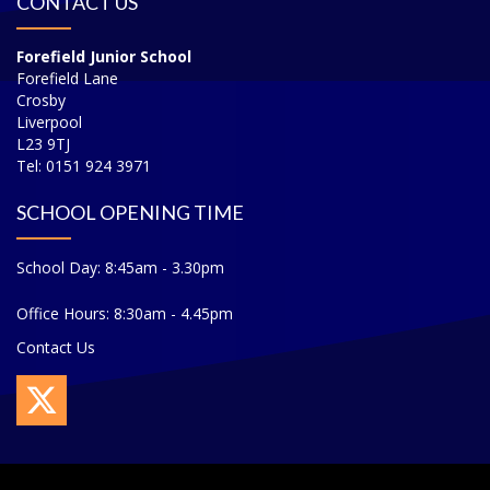
CONTACT US
Forefield Junior School
Forefield Lane
Crosby
Liverpool
L23 9TJ
Tel: 0151 924 3971
SCHOOL OPENING TIME
School Day: 8:45am - 3.30pm
Office Hours: 8:30am - 4.45pm
Contact Us