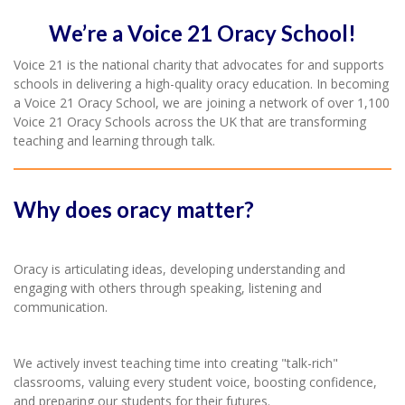
We’re a Voice 21 Oracy School!
Voice 21 is the national charity that advocates for and supports
schools in delivering a high-quality oracy education. In becoming
a Voice 21 Oracy School, we are joining a network of over 1,100
Voice 21 Oracy Schools across the UK that are transforming
teaching and learning through talk.
Why does oracy matter?
Oracy is articulating ideas, developing understanding and
engaging with others through speaking, listening and
communication.
We actively invest teaching time into creating "talk-rich"
classrooms, valuing every student voice, boosting confidence,
and preparing our students for their futures.