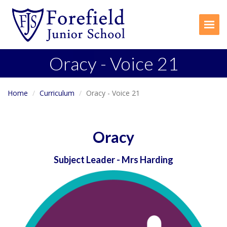
Togg
Oracy - Voice 21
Home
Curriculum
Oracy - Voice 21
Oracy
Subject Leader
- Mrs Harding