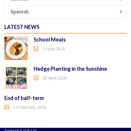
Spanish
LATEST NEWS
School Meals
14 July 2026
Hedge Planting in the Sunshine
26 April 2026
End of half-term
13 February 2026