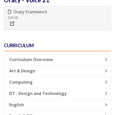
Oracy Framework
200 KB
CURRICULUM
Curriculum Overview
Art & Design
Computing
DT - Design and Technology
English