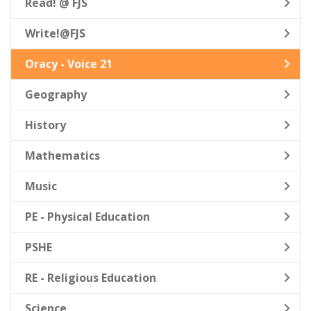
Read! @ FJS
Write!@FJS
Oracy - Voice 21
Geography
History
Mathematics
Music
PE - Physical Education
PSHE
RE - Religious Education
Science