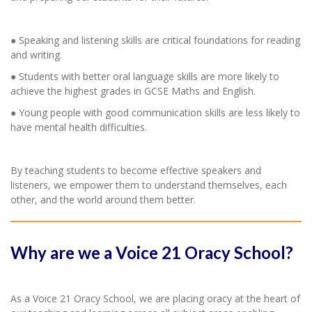
● Speaking and listening skills are critical foundations for reading
and writing.
● Students with better oral language skills are more likely to
achieve the highest grades in GCSE Maths and English.
● Young people with good communication skills are less likely to
have mental health difficulties.
By teaching students to become effective speakers and
listeners, we empower them to understand themselves, each
other, and the world around them better.
Why are we a Voice 21 Oracy School?
As a Voice 21 Oracy School, we are placing oracy at the heart of