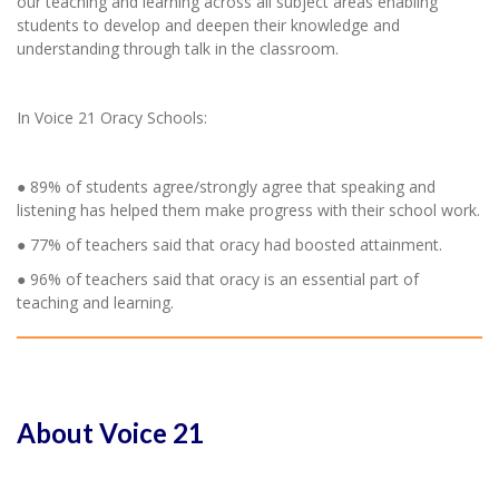
our teaching and learning across all subject areas enabling
students to develop and deepen their knowledge and
understanding through talk in the classroom.
In Voice 21 Oracy Schools:
● 89% of students agree/strongly agree that speaking and
listening has helped them make progress with their school work.
● 77% of teachers said that oracy had boosted attainment.
● 96% of teachers said that oracy is an essential part of
teaching and learning.
About Voice 21