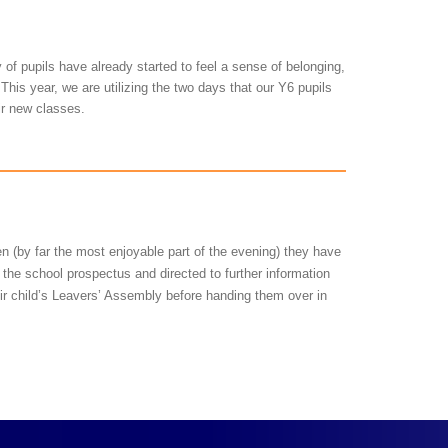
y of pupils have already started to feel a sense of belonging,
This year, we are utilizing the two days that our Y6 pupils
eir new classes.
en (by far the most enjoyable part of the evening) they have
 the school prospectus and directed to further information
eir child’s Leavers’ Assembly before handing them over in