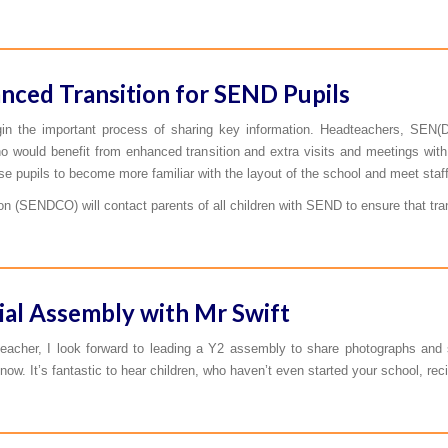
nced Transition for SEND Pupils
gin the important process of sharing key information. Headteachers, SEN(D
o would benefit from enhanced transition and extra visits and meetings with 
se pupils to become more familiar with the layout of the school and meet staff
n (SENDCO) will contact parents of all children with SEND to ensure that tran
ial Assembly with Mr Swift
eacher, I look forward to leading a Y2 assembly to share photographs an
now. It’s fantastic to hear children, who haven’t even started your school, re