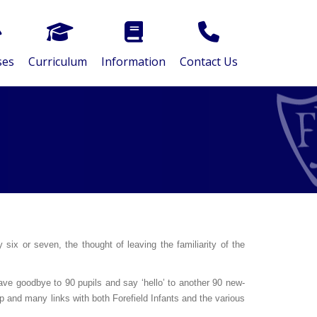
ses
Curriculum
Information
Contact Us
six or seven, the thought of leaving the familiarity of the
wave goodbye to 90 pupils and say ‘hello’ to another 90 new-
ip and many links with both Forefield Infants and the various