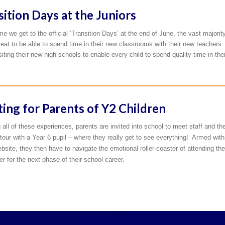
sition Days at the Juniors
me we get to the official ‘Transition Days’ at the end of June, the vast majorit
great to be able to spend time in their new classrooms with their new teachers. 
isiting their new high schools to enable every child to spend quality time in th
ing for Parents of Y2 Children
 all of these experiences, parents are invited into school to meet staff and th
tour with a Year 6 pupil – where they really get to see everything! Armed with
bsite, they then have to navigate the emotional roller-coaster of attending th
 for the next phase of their school career.