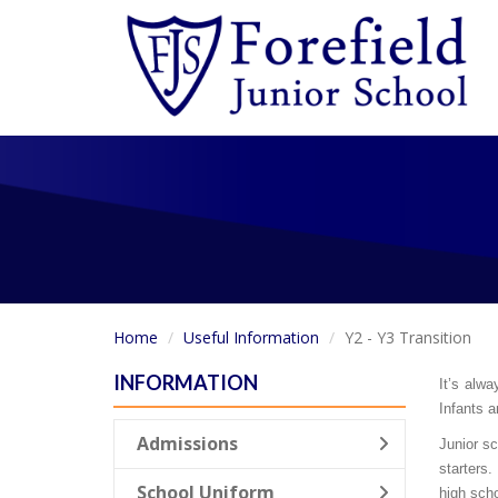
Home
Useful Information
Y2 - Y3 Transition
INFORMATION
It’s alwa
Infants a
Admissions
Junior sc
starters.
School Uniform
high scho