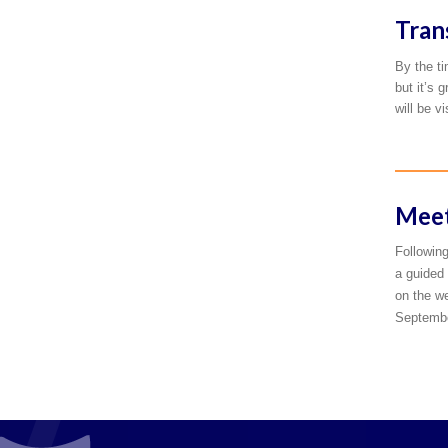
Tran
By the ti
but it’s 
will be v
Meet
Following
a guided 
on the we
September