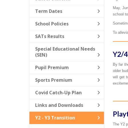
May, Jun
Term Dates
school to
School Policies
Sometimes
To allevi
SATs Results
Special Educational Needs
Y2/4
(SEN)
By far th
Pupil Premium
older bud
will get 
Sports Premium
excitemen
Covid Catch-Up Plan
Links and Downloads
Play
Y2 - Y3 Transition
The Y2 pu