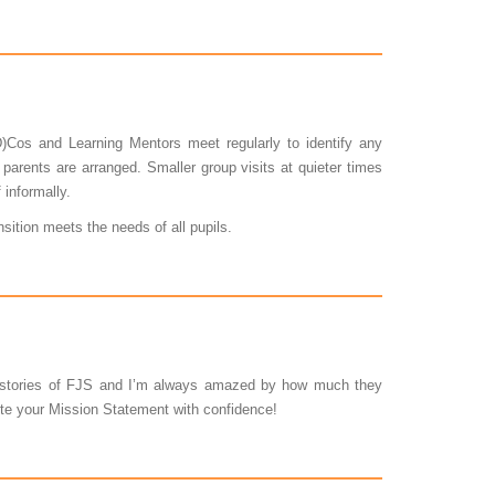
)Cos and Learning Mentors meet regularly to identify any
parents are arranged. Smaller group visits at quieter times
 informally.
sition meets the needs of all pupils.
d stories of FJS and I’m always amazed by how much they
cite your Mission Statement with confidence!