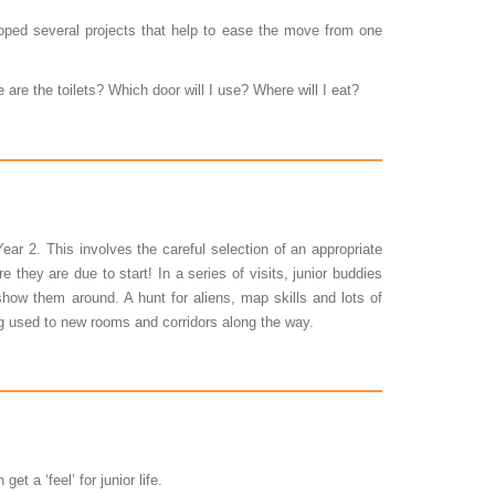
oped several projects that help to ease the move from one
 are the toilets? Which door will I use? Where will I eat?
ar 2. This involves the careful selection of an appropriate
e they are due to start! In a series of visits, junior buddies
show them around. A hunt for aliens, map skills and lots of
ng used to new rooms and corridors along the way.
 a ‘feel’ for junior life.