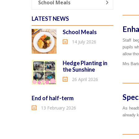
School Meals
LATEST NEWS
Enha
School Meals
Staff be
14 July 2026
pupils wh
allow tho
Hedge Planting in
Mrs Barto
the Sunshine
26 April 2026
Spec
End of half-term
13 February 2026
As headt
already k