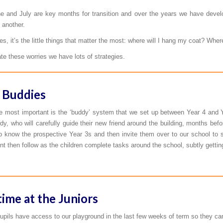
e and July are key months for transition and over the years we have devel
 another.
, it’s the little things that matter the most: where will I hang my coat? Where
ate these worries we have lots of strategies.
 Buddies
e most important is the ‘buddy’ system that we set up between Year 4 and Ye
dy, who will carefully guide their new friend around the building, months befor
to know the prospective Year 3s and then invite them over to our school to 
t then follow as the children complete tasks around the school, subtly getti
time at the Juniors
pils have access to our playground in the last few weeks of term so they can get