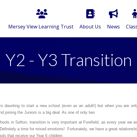
Mersey View Learning Trust
About Us
News
Clas
Y2 - Y3 Transition
ys daunting to start a new school (even as an adult!) but when you are only 
nd joining the Juniors is a big deal. As one of only two
hools in Sefton, transition is very important at Forefield, as every year we 
 Definitely a time for mixed emotions! Fortunately, we have a great relationsh
ols that receive our Year 6 children.