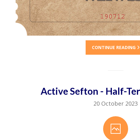
CONTINUE READING
Active Sefton - Half-Te
20 October 2023