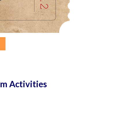
rm Activities