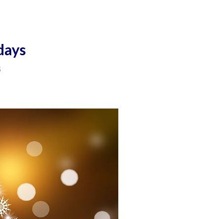
days
3