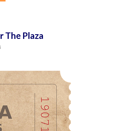
r The Plaza
3