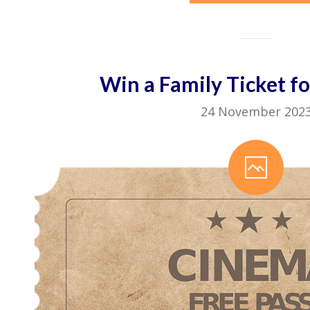
Win a Family Ticket fo
24 November 202