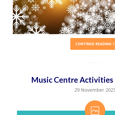
CONTINUE READING
Music Centre Activitie
29 November 202