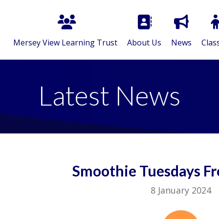
Mersey View Learning Trust
About Us
News
Clas
Latest News
Smoothie Tuesdays Fr
8 January 2024