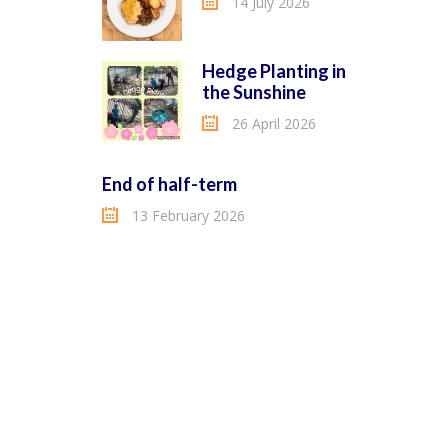
14 July 2026
Hedge Planting in
the Sunshine
26 April 2026
End of half-term
13 February 2026