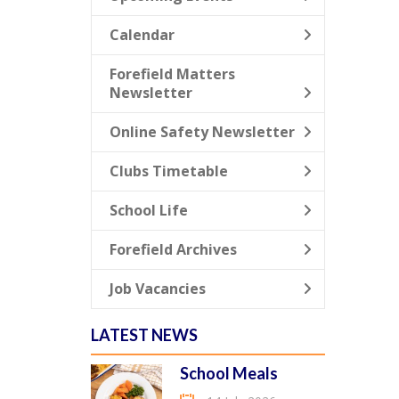
Calendar
Forefield Matters
Newsletter
Online Safety Newsletter
Clubs Timetable
School Life
Forefield Archives
Job Vacancies
LATEST NEWS
School Meals