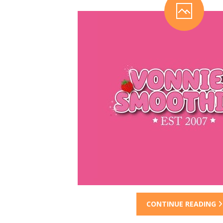
CONTINUE READING