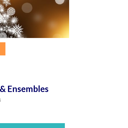
s & Ensembles
3