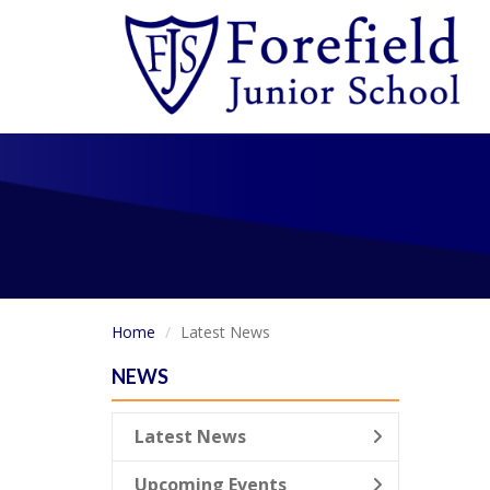
Home
Latest News
NEWS
Latest News
Upcoming Events