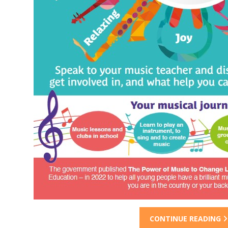
CONTINUE READING