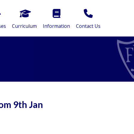
ses
Curriculum
Information
Contact Us
om 9th Jan