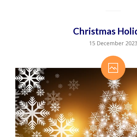
Christmas Holi
15 December 202